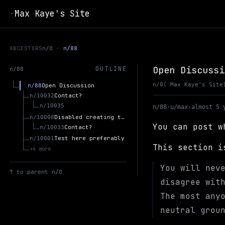
Max Kaye's Site
·
ANCESTORS
n/0
n/88
Open Discussi
OUTLINE
n/88
n/0
( Max Kaye's Site
Open Discussion
n/88
Contact?
n/10032
n/10035
n/88
·
u/max
·
almost 5 
Disabled creating threads in open discussion b/c spam.
n/10008
You can post w
Contact?
n/10033
Test here preferably
n/10001
This section 
+4 more
You will nev
↑
to parent n/0
disagree wit
The most any
neutral grou