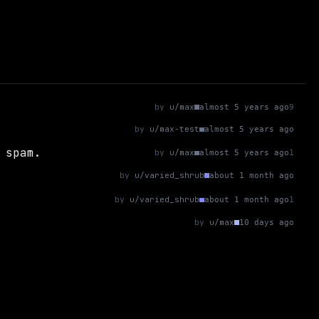
by
u/max
almost 5 years ago
9
by
u/max-test
almost 5 years ago
 spam.
by
u/max
almost 5 years ago
1
by
u/varied_shrub
about 1 month ago
by
u/varied_shrub
about 1 month ago
1
by
u/max
10 days ago