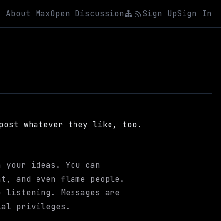
About Max
Open Discussion
Sign Up
Sign In
post whatever they like, too.
n your ideas. You can
nt, and even flame people.
 listening. Messages are
ial privileges.