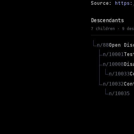
Source:
https:
Descendants
7 children · 9 de
Open Dis
n/88
Tes
n/10001
Dis
n/10008
C
n/10033
Con
n/10032
n/10035