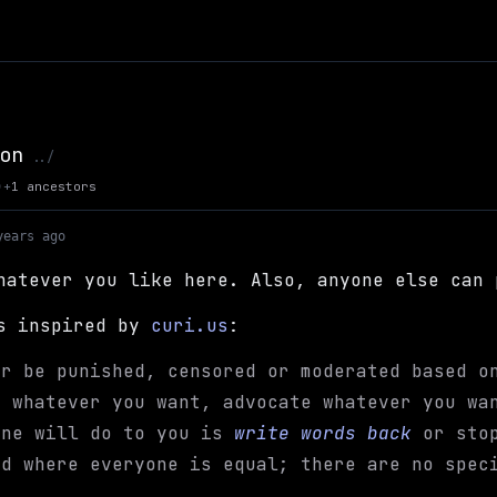
on
Up to Max Kaye's Site
../
+
1 ancestors
)
years ago
hatever you like here. Also, anyone else can 
is inspired by
curi.us
:
er be punished, censored or moderated based o
h whatever you want, advocate whatever you wa
one will do to you is
write words back
or stop
nd where everyone is equal; there are no spec