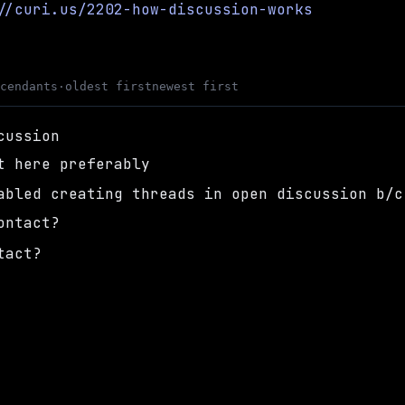
//curi.us/2202-how-discussion-works
scendants
·
oldest first
newest first
cussion
t here preferably
abled creating threads in open discussion b/c
ontact?
tact?