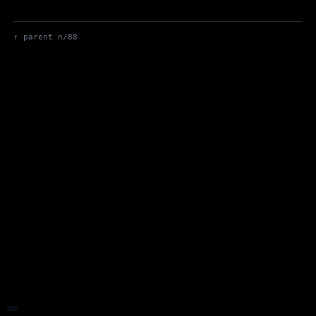
Up to Open Discussion
↑ parent n/88