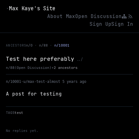
Max Kaye's Site
·
About Max
Open Discussion
Sign Up
Sign In
ANCESTORS
n/0
n/88
n/10001
Test here preferably
Up to Open Discussion
../
+
2 ancestors
n/88
(Open Discussion)
n/10001
·
u/max-test
·
almost 5 years ago
A post for testing
TAGS
test
No replies yet.