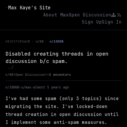
Max Kaye's Site
·
About Max
Open Discussion
Sign Up
Sign In
ANCESTORS
n/0
n/88
n/10008
Disabled creating threads in open
discussion b/c spam.
Up to Open Discussion
../
+
2 ancestors
n/88
(Open Discussion)
n/10008
·
u/max
·
almost 5 years ago
I've had some spam (only 3 topics) since
migrating the site. I've locked-down
thread creation in open discussion until
I implement some anti-spam measures.