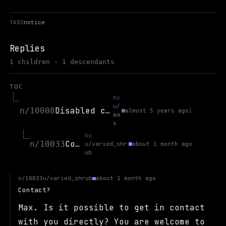
TAGS
notice
Replies
1 children · 1 descendants
TOC
by
u/
Disabled creating threads in open discussion b/c spam.
n/10008
almost 5 years ago
1
ma
x
by
Contact?
n/10033
u/varied_shr
about 1 month ago
ub
u/varied_shrub
n/10033
about 1 month ago
Contact?
Max. Is it possible to get in contact
with you directly? You are welcome to