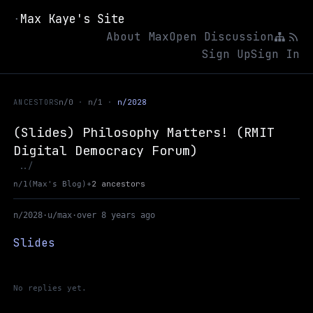
Max Kaye's Site
·
About Max
Open Discussion
Sign Up
Sign In
ANCESTORS
n/0
n/1
n/2028
(Slides) Philosophy Matters! (RMIT
Digital Democracy Forum)
Up to Max's Blog
../
+
2 ancestors
n/1
(Max's Blog)
n/2028
·
u/max
·
over 8 years ago
Slides
No replies yet.