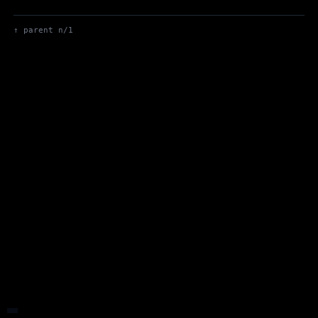
Up to Max's Blog
↑ parent n/1