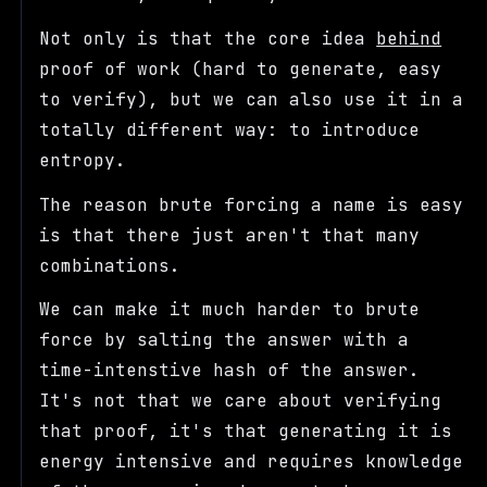
Not only is that the core idea
behind
proof of work (hard to generate, easy
to verify), but we can also use it in a
totally different way: to introduce
entropy.
The reason brute forcing a name is easy
is that there just aren't that many
combinations.
We can make it much harder to brute
force by salting the answer with a
time-intenstive hash of the answer.
It's not that we care about verifying
that proof, it's that generating it is
energy intensive and requires knowledge