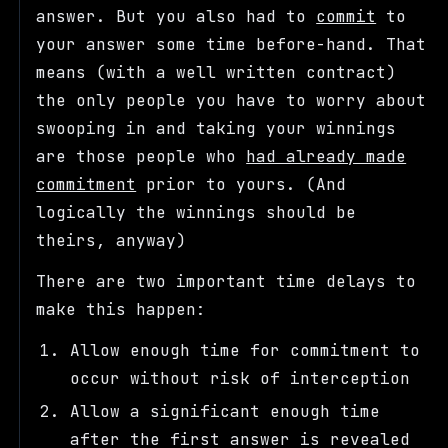
answer. But you also had to
commit
to
your answer some time before-hand. That
means (with a well written contract)
the only people you have to worry about
swooping in and taking your winnings
are those people who
had already made
commitment
prior to yours. (And
logically the winnings should be
theirs, anyway)
There are two important time delays to
make this happen:
Allow enough time for commitment to
occur without risk of interception
Allow a significant enough time
after the first answer is revealed