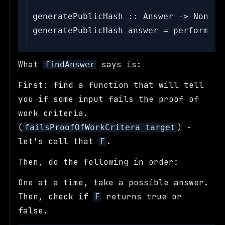
generatePublicHash :: Answer -> Nonce -
What
says is:
findAnswer
First: find a function that will tell
you if some input fails the proof of
work criteria.
(
) -
failsProofOfWorkCritera target
let's call that
.
F
Then, do the following in order:
One at a time, take a possible answer.
Then, check if
returns true or
F
false.