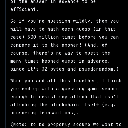
of the answer in advance to be
efficient.
So if you're guessing wildly, then you
will have to hash each guess (in this
case) 500 million times before you can
compare it to the answer! (And, of
course, there's no way to guess the
many-times-hashed guess in advance,
since it's 32 bytes and psuedorandom.)
When you add all this together, I think
you end up with a guessing game secure
enough to resist any attack that isn't
attacking the blockchain itself (e.g.
censoring transactions).
(Note: to be properly secure we want to