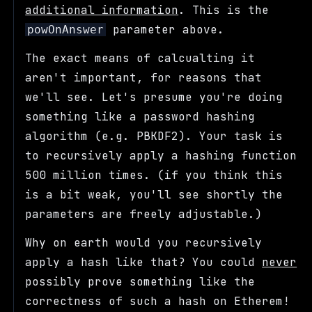
additional information
. This is the
parameter above.
powOnAnswer
The exact means of calcualting it
aren't important, for reasons that
we'll see. Let's presume you're doing
something like a password hashing
algorithm (e.g. PBKDF2). Your task is
to recursively apply a hashing function
500 million times. (if you think this
is a bit weak, you'll see shortly the
parameters are freely adjustable.)
Why on earth would you recursively
apply a hash like that? You could
never
possibly prove something like the
correctness of such a hash on Etherem!