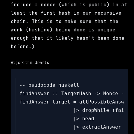
include a nonce (which is public) in at
least the first hash in our recursive
chain. This is to make sure that the
work (hashing) being done is unique
enough that it likely hasn't been done
before.)
Algorithm drafts
-- psudocode haskell

findAnswer :: TargetHash -> Nonce -> St
findAnswer target = allPossibleAnswers

                  |> dropWhile (failsP
                  |> head

                  |> extractAnswer
