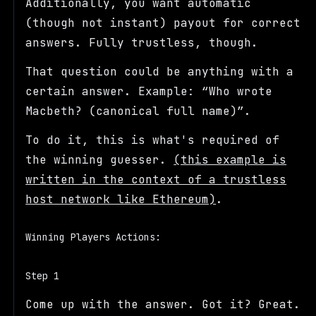
Additionally, you want automatic
(though not instant) payout for correct
answers. Fully trustless, though.
That question could be anything with a
certain answer. Example:
Who wrote
Macbeth? (canonical full name)
.
To do it, this is what's required of
the winning guesser.
(this example is
written in the context of a trustless
host network like Ethereum)
.
Winning Players Actions:
Step 1
Come up with the answer. Got it? Great.