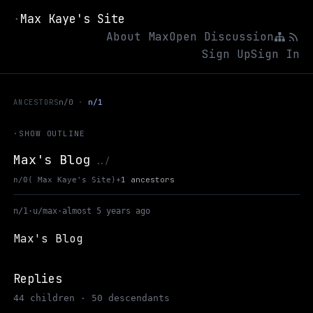
Max Kaye's Site
·
About Max
Open Discussion
Sign Up
Sign In
ANCESTORS
n/0
n/1
·
SHOW OUTLINE
Max's Blog
Up to Max Kaye's Site
../
+
1 ancestors
n/0
( Max Kaye's Site)
n/1
·
u/max
·
almost 5 years ago
Max's Blog
Replies
44 children · 50 descendants