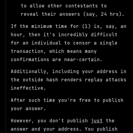
to allow other contestants to
reveal their answers (say, 24 hrs).
If the minimum time for (1) is, say, an
hour, then it's incredibly difficult
for an individual to censor a single
transaction, which means many
confirmations are near-certain.
Additionally, including your address in
the outside hash renders replay attacks
ineffective.
After such time you're free to publish
your answer.
However, you don't publish
just
the
answer and your address. You publish