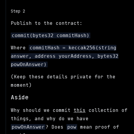
Step 2
Publish to the contract:
commit(bytes32 commitHash)
Where
commitHash = keccak256(string
answer, address yourAddress, bytes32
powOnAnswer)
(Keep these details private for the
moment)
Aside
Why should we commit
this
collection of
things, and why do we have
? Does
mean proof of
powOnAnswer
pow