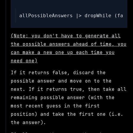
(Note: you don't have to generate all
the possible answers ahead of time, you
can make a new one up each time you
need one)
If it returns false, discard the
possible answer and move on to the
next. If it returns true, then take all
remaining possible answer (with the
most recent guess in the first
position) and take the first one (i.e.
the answer).