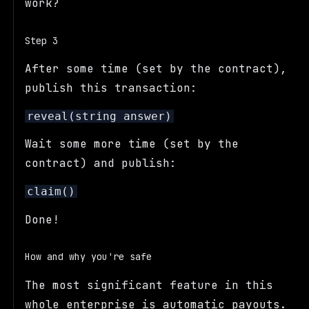
work?
Step 3
After some time (set by the contract),
publish this transaction:
reveal(string answer)
Wait some more time (set by the
contract) and publish:
claim()
Done!
How and why you're safe
The most significant feature in this
whole enterprise is automatic payouts.