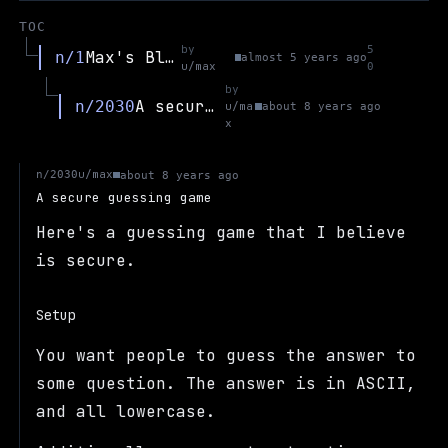
TOC
by
5
Max's Blog
n/1
almost 5 years ago
u/max
0
by
A secure guessing game
n/2030
u/ma
about 8 years ago
x
u/max
n/2030
about 8 years ago
A secure guessing game
Here's a guessing game that I believe
is secure.
Setup
You want people to guess the answer to
some question. The answer is in ASCII,
and all lowercase.