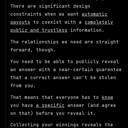
There are significant design
constraints when we want
automatic
payouts
to coexist with a
completely
public and trustless
information.
The relationships we need are straight
forward, though.
You need to be able to publicly reveal
an answer with a near-certain guarentee
that a correct answer can't be stolen
from you.
That means that everyone has to
know
you have
a specific
answer (and agree
on that) before you reveal it.
Collecting your winnings reveals the