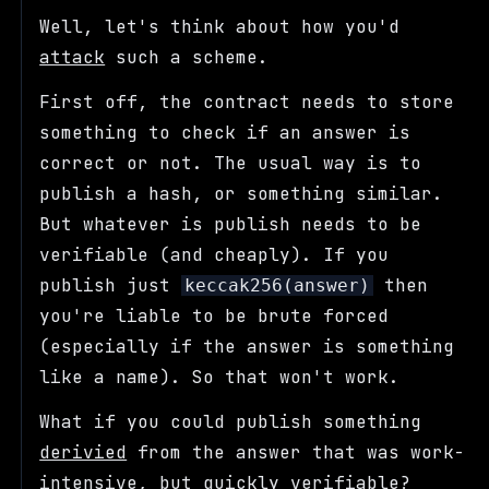
Well, let's think about how you'd
attack
such a scheme.
First off, the contract needs to store
something to check if an answer is
correct or not. The usual way is to
publish a hash, or something similar.
But whatever is publish needs to be
verifiable (and cheaply). If you
publish just
then
keccak256(answer)
you're liable to be brute forced
(especially if the answer is something
like a name). So that won't work.
What if you could publish something
derivied
from the answer that was work-
intensive, but quickly verifiable?