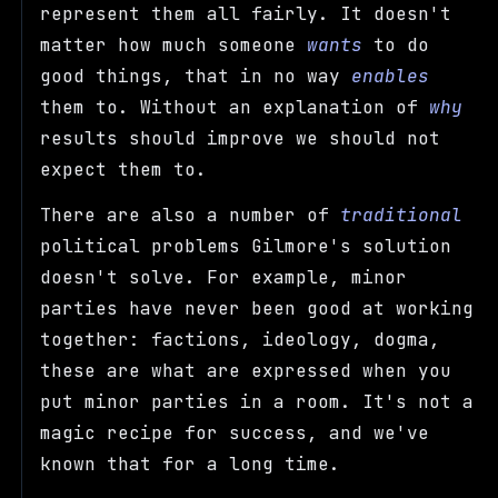
represent them all fairly. It doesn't
matter how much someone
wants
to do
good things, that in no way
enables
them to. Without an explanation of
why
results should improve we should not
expect them to.
There are also a number of
traditional
political problems Gilmore's solution
doesn't solve. For example, minor
parties have never been good at working
together: factions, ideology, dogma,
these are what are expressed when you
put minor parties in a room. It's not a
magic recipe for success, and we've
known that for a long time.