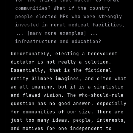
communities? What if the country
people elected MPs who were strongly
invested in rural medical facilities,
... [many more examples] ...
infrastructure and education?
Unfortunately, electing a benevolent
dictator is not really a solution.
Essentially, that is the fictional
entity Gilmore imagines, and often what
we all imagine, but it is a simplistic
and flawed vision. The who-should-rule
question has no good answer, especially
for communities of our size. There are
just too many ideas, people, interests,
and motives for one independent to