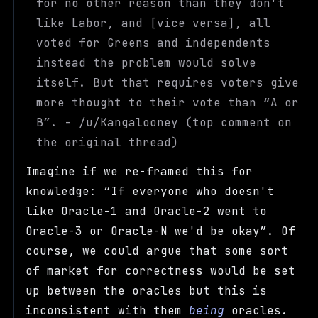
for no other reason than they don't
like Labor, and [vice versa], all
voted for Greens and independents
instead the problem would solve
itself. But that requires voters give
more thought to their vote than
A or
B
. - /u/Kangalooney (top comment on
the original thread)
Imagine if we re-framed this for
knowledge:
If everyone who doesn't
like Oracle-1 and Oracle-2 went to
Oracle-3 or Oracle-N we'd be okay
. Of
course, we could argue that some sort
of market for correctness would be set
up between the oracles but this is
inconsistent with them
being
oracles.