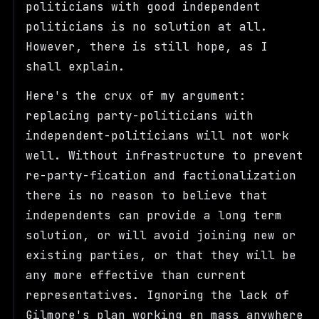
politicians with good independent
politicians is no solution at all.
However, there is still hope, as I
shall explain.
Here's the crux of my argument:
replacing party-politicians with
independent-politicians will not work
well. Without infrastructure to prevent
re-party-fication and factionalization
there is no reason to believe that
independents can provide a long term
solution, or will avoid joining new or
existing parties, or that they will be
any more effective than current
representatives. Ignoring the lack of
Gilmore's plan working en mass anywhere