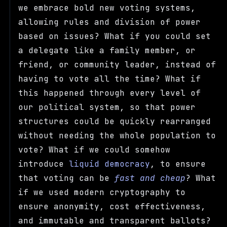
we embrace bold new voting systems,
allowing rules and division of power
based on issues? What if you could set
a delegate like a family member, or
friend, or community leader, instead of
having to vote all the time? What if
this happened through every level of
our political system, so that power
structures could be quickly rearranged
without needing the whole population to
vote? What if we could somehow
introduce
liquid democracy
, to ensure
that voting can be
fast and cheap
? What
if we used modern cryptography to
ensure anonymity, cost effectiveness,
and immutable and transparent ballots?