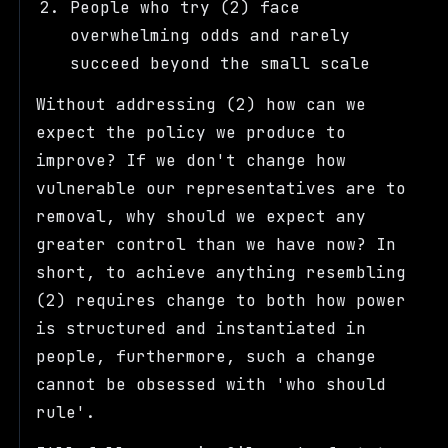
People who try (2) face
overwhelming odds and rarely
succeed beyond the small scale
Without addressing (2) how can we
expect the policy we produce to
improve? If we don't change how
vulnerable our representatives are to
removal, why should we expect any
greater control than we have now? In
short, to achieve anything resembling
(2) requires change to both how power
is structured and instantiated in
people, furthermore, such a change
cannot be obsessed with 'who should
rule'.