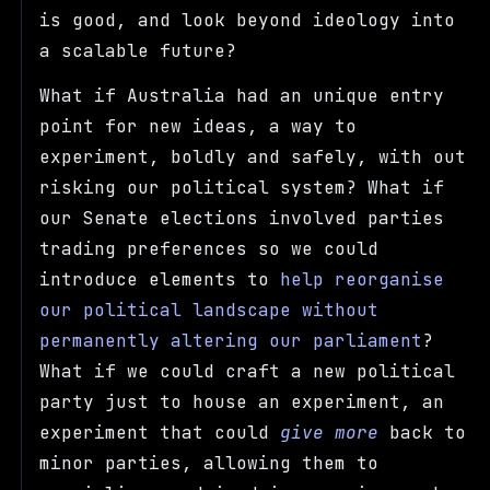
is good, and look beyond ideology into
a scalable future?
What if Australia had an unique entry
point for new ideas, a way to
experiment, boldly and safely, with out
risking our political system? What if
our Senate elections involved parties
trading preferences so we could
introduce elements to
help reorganise
our political landscape without
permanently altering our parliament
?
What if we could craft a new political
party just to house an experiment, an
experiment that could
give more
back to
minor parties, allowing them to