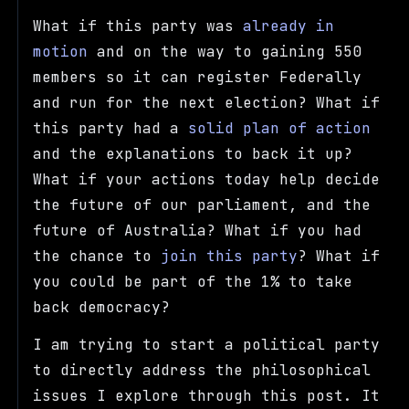
What if this party was
already in
motion
and on the way to gaining 550
members so it can register Federally
and run for the next election? What if
this party had a
solid plan of action
and the explanations to back it up?
What if your actions today help decide
the future of our parliament, and the
future of Australia? What if you had
the chance to
join this party
? What if
you could be part of the 1% to take
back democracy?
I am trying to start a political party
to directly address the philosophical
issues I explore through this post. It