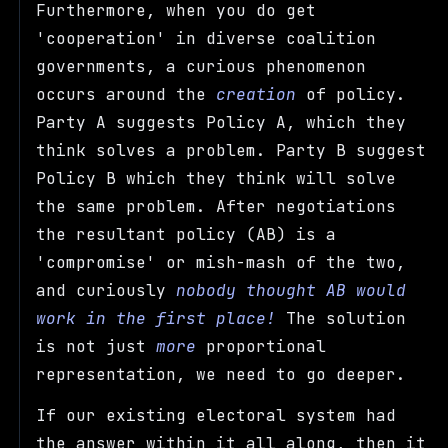
Furthermore, when you do get
'cooperation' in diverse coalition
governments, a curious phenomenon
occurs around the
creation
of policy.
Party A suggests Policy A, which they
think solves a problem. Party B suggest
Policy B which they think will solve
the same problem. After negotiations
the resultant policy (AB) is a
'compromise' or mish-mash of the two,
and curiously
nobody thought AB would
work in the first place!
The solution
is not just
more
proportional
representation, we need to go deeper.
If our existing electoral system had
the answer within it all along, then it