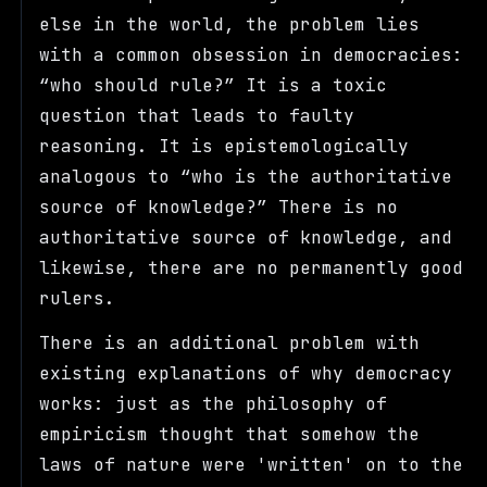
else in the world, the problem lies
with a common obsession in democracies:
who should rule?
It is a toxic
question that leads to faulty
reasoning. It is epistemologically
analogous to
who is the authoritative
source of knowledge?
There is no
authoritative source of knowledge, and
likewise, there are no permanently good
rulers.
There is an additional problem with
existing explanations of why democracy
works: just as the philosophy of
empiricism thought that somehow the
laws of nature were 'written' on to the