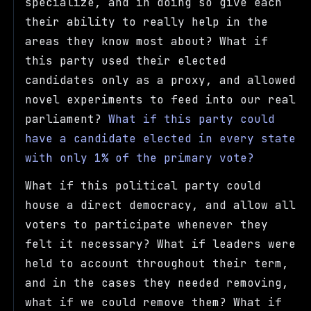
specialize, and in doing so give each
their ability to really help in the
areas they know most about? What if
this party used their elected
candidates only as a proxy, and allowed
novel experiments to feed into our real
parliament?
What if this party could
have a candidate elected in every state
with only 1% of the primary vote?
What if this political party could
house a direct democracy, and allow all
voters to participate whenever they
felt it necessary? What if leaders were
held to account throughout their term,
and in the cases they needed removing,
what if we could remove them? What if