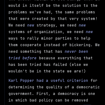
would in itself be the solution to the
problems we've had, the same problems
that were created by that very system!
We need
new
strategy, we need
new
systems of organization, we need
new
ways to rally minor parties to help
them cooperate instead of bickering. We
need something that has
never been
tried before
because everything that
has been tried has failed (else we
wouldn't be in the state we are!)
Karl Popper had a useful criterion
for
determining the quality of a democratic
government. First, a democracy is one
in which bad policy can be removed