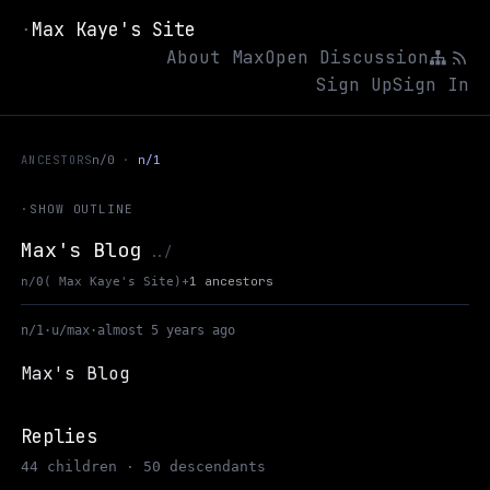
Max Kaye's Site
·
About Max
Open Discussion
Sign Up
Sign In
ANCESTORS
n/0
n/1
·
SHOW OUTLINE
Max's Blog
Up to Max Kaye's Site
../
+
1 ancestors
n/0
( Max Kaye's Site)
n/1
·
u/max
·
almost 5 years ago
Max's Blog
Replies
44 children · 50 descendants