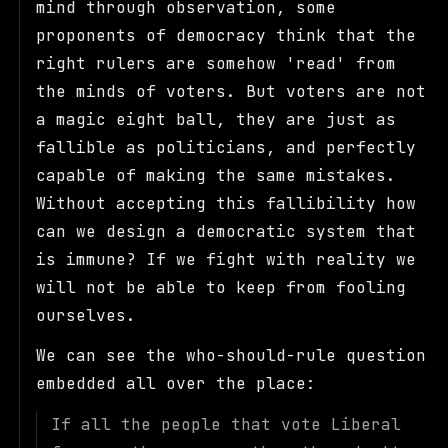
mind through observation, some
proponents of democracy think that the
right rulers are somehow 'read' from
the minds of voters. But voters are not
a magic eight ball, they are just as
fallible as politicians, and perfectly
capable of making the same mistakes.
Without accepting this fallibility how
can we design a democratic system that
is immune? If we fight with reality we
will not be able to keep from fooling
ourselves.
We can see the who-should-rule question
embedded all over the place:
If all the people that vote Liberal