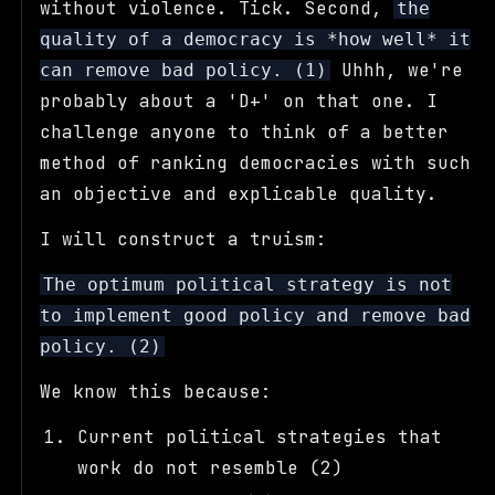
without violence. Tick. Second,
the
quality of a democracy is *how well* it
Uhhh, we're
can remove bad policy. (1)
probably about a 'D+' on that one. I
challenge anyone to think of a better
method of ranking democracies with such
an objective and explicable quality.
I will construct a truism:
The optimum political strategy is not
to implement good policy and remove bad
policy. (2)
We know this because:
Current political strategies that
work do not resemble (2)