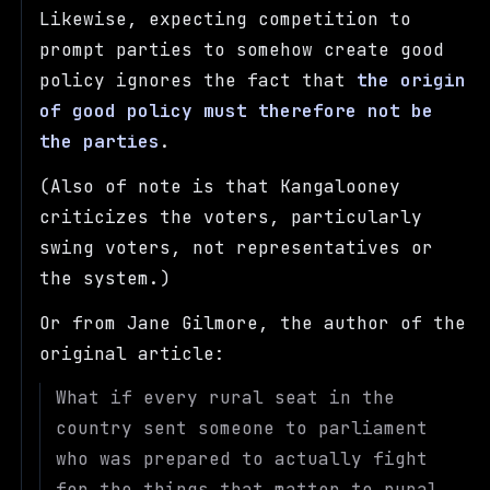
Likewise, expecting competition to
prompt parties to somehow create good
policy ignores the fact that
the origin
of good policy must therefore not be
the parties
.
(Also of note is that Kangalooney
criticizes the voters, particularly
swing voters, not representatives or
the system.)
Or from Jane Gilmore, the author of the
original article:
What if every rural seat in the
country sent someone to parliament
who was prepared to actually fight
for the things that matter to rural