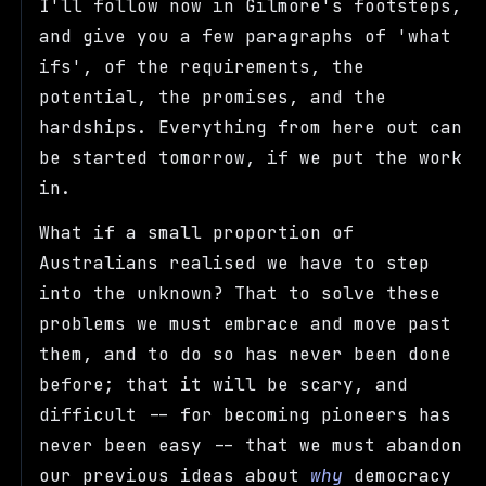
I'll follow now in Gilmore's footsteps,
and give you a few paragraphs of 'what
ifs', of the requirements, the
potential, the promises, and the
hardships. Everything from here out can
be started tomorrow, if we put the work
in.
What if a small proportion of
Australians realised we have to step
into the unknown? That to solve these
problems we must embrace and move past
them, and to do so has never been done
before; that it will be scary, and
difficult -- for becoming pioneers has
never been easy -- that we must abandon
our previous ideas about
why
democracy