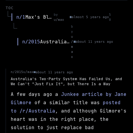
TOC
by
5
Max's Blog
n/1
almost 5 years ago
u/max
0
b
y
u
Australia's Two-Party System Has Failed Us, and We Can't "Just Fix It", but There Is a Way
n/2015
/
about 11 years ago
m
a
x
u/max
n/2015
about 11 years ago
Australia's Two-Party System Has Failed Us, and
We Can't "Just Fix It", but There Is a Way
A few days ago a
Junkee article by Jane
Gilmore
of a similar title was
posted
to /r/Australia
, and although Gilmore's
heart was in the right place, the
solution to just replace bad