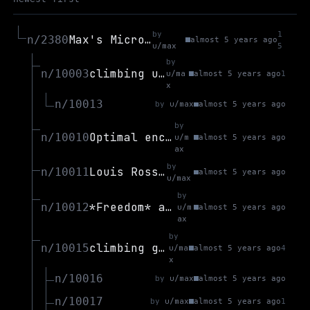
by
1
Max's Microblog
n/2380
almost 5 years ago
u/max
5
by
climbing update (28 aug)
n/10003
u/ma
almost 5 years ago
1
x
n/10013
by
u/max
almost 5 years ago
by
Optimal encoding of permutations
n/10010
u/m
almost 5 years ago
ax
by
Louis Rossmann Vids
n/10011
almost 5 years ago
u/max
by
*Freedom* and *Universality* are linked
n/10012
u/m
almost 5 years ago
ax
by
climbing goals - gyms reopen
n/10015
u/ma
almost 5 years ago
4
x
n/10016
by
u/max
almost 5 years ago
n/10017
by
u/max
almost 5 years ago
1