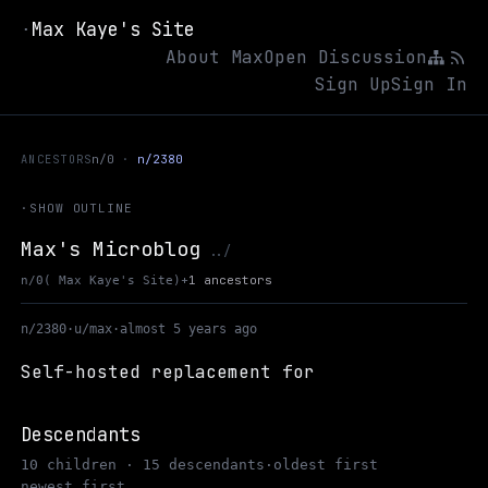
Max Kaye's Site
·
About Max
Open Discussion
Sign Up
Sign In
ANCESTORS
n/0
n/2380
·
SHOW OUTLINE
Max's Microblog
Up to Max Kaye's Site
../
+
1 ancestors
n/0
( Max Kaye's Site)
n/2380
·
u/max
·
almost 5 years ago
Self-hosted replacement for
Descendants
10 children · 15 descendants
·
oldest first
newest first